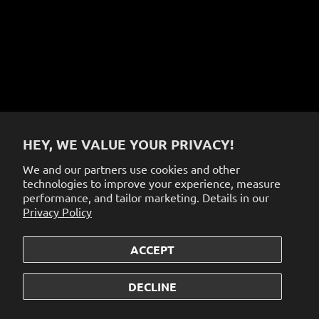
TERMS OF SERVICE
Sign up to get the latest on sales, new releases and
more…
HEY, WE VALUE YOUR PRIVACY!
We and our partners use cookies and other
technologies to improve your experience, measure
performance, and tailor marketing. Details in our
Privacy Policy
ACCEPT
© 2026
Dabbing Warehouse
.
Powered by Shopify
DECLINE